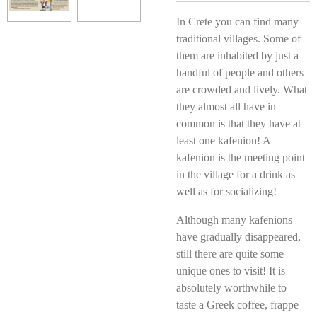
In Crete you can find many
traditional villages. Some of
them are inhabited by just a
handful of people and others
are crowded and lively. What
they almost all have in
common is that they have at
least one kafenion! A
kafenion is the meeting point
in the village for a drink as
well as for socializing!
Although many kafenions
have gradually disappeared,
still there are quite some
unique ones to visit! It is
absolutely worthwhile to
taste a Greek coffee, frappe