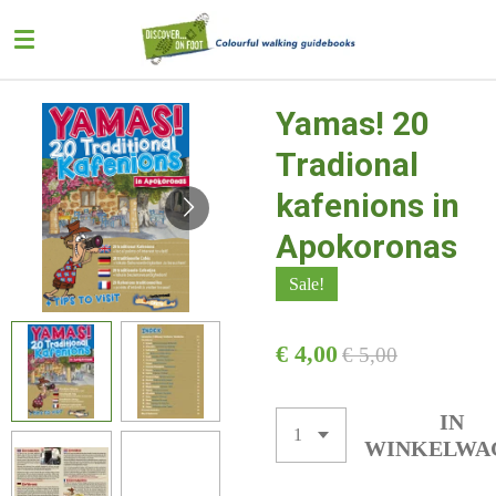
Ga
direct
naar
de
Yamas! 20
hoofdinhoud
Tradional
kafenions in
Apokoronas
Sale!
€ 4,00
€ 5,00
IN
WINKELWA