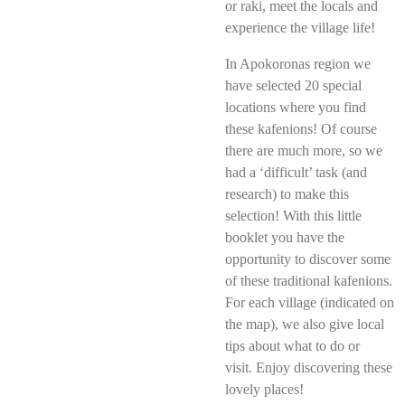
or raki, meet the locals and
experience the village life!
In Apokoronas region we
have selected 20 special
locations where you find
these kafenions! Of course
there are much more, so we
had a ‘difficult’ task (and
research) to make this
selection! With this little
booklet you have the
opportunity to discover some
of these traditional kafenions.
For each village (indicated on
the map), we also give local
tips about what to do or
visit.
Enjoy discovering these
lovely places!