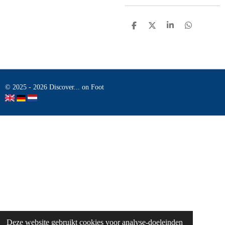
D
D
S
D
E
E
H
E
L
E
A
L
E
L
R
E
N
E
N
© 2025 - 2026 Discover... on Foot
Deze website gebruikt cookies voor analyse-doeleinden